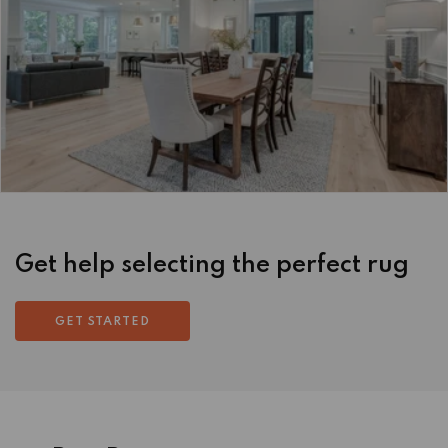
Get help selecting the perfect rug
GET STARTED