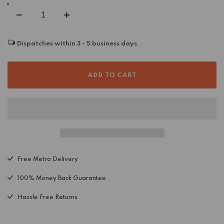
Decrease
Increase
quantity
quantity
for
for
Dispatches within 3 - 5 business days
Sedona
Sedona
Caramel
Caramel
Border
Border
ADD TO CART
Wool
Wool
Rug
Rug
Free Metro Delivery
100% Money Back Guarantee
Hassle Free Returns