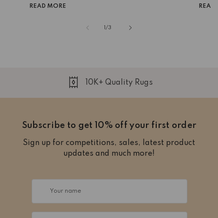
READ MORE
READ
of
1
/
3
10K+ Quality Rugs
Subscribe to get 10% off your first order
Sign up for competitions, sales, latest product
updates and much more!
Your name