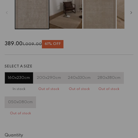
389.00
1,009.00
61% OFF
Regular
Sale
price
price
SELECT A SIZE
160x230cm
200x290cm
240x330cm
280x380cm
In stock
Out of stock
Out of stock
Out of stock
050x080cm
Out of stock
Quantity