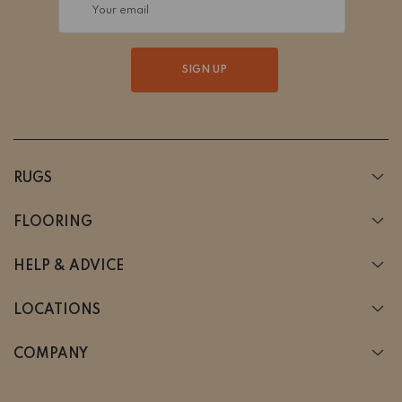
Your email
SIGN UP
RUGS
FLOORING
HELP & ADVICE
LOCATIONS
COMPANY