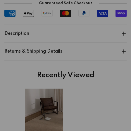
Guaranteed Safe Checkout
Description
Returns & Shipping Details
Recently Viewed