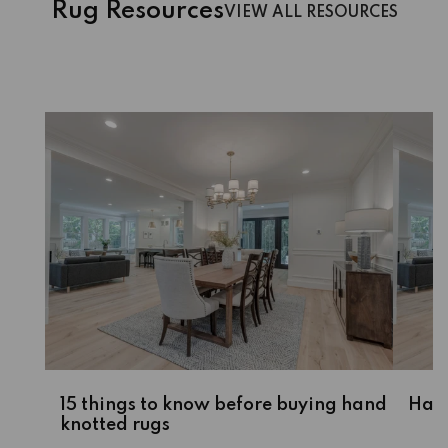
Rug Resources
VIEW ALL RESOURCES
15 things to know before buying hand
Hass
knotted rugs