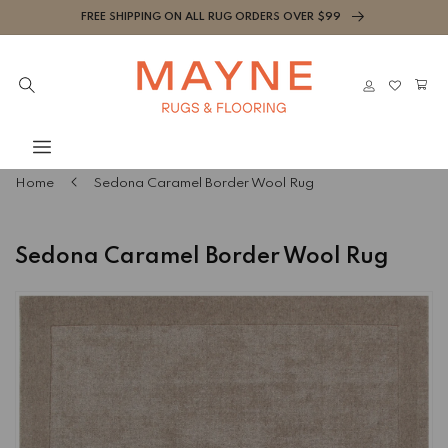
Skip to
FREE SHIPPING ON ALL RUG ORDERS OVER $99
content
Cart
Log
in
Home
Sedona Caramel Border Wool Rug
Sedona Caramel Border Wool Rug
Skip to
product
information