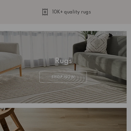
10K+ quality rugs
Rugs
SHOP NOW