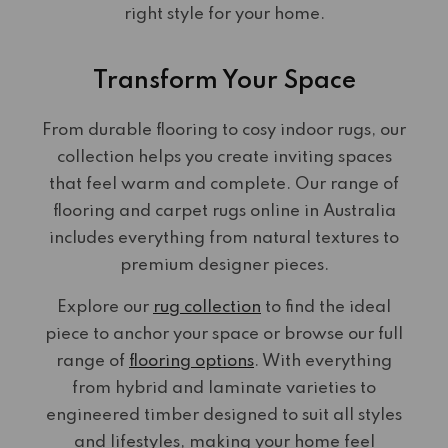
right style for your home.
Transform Your Space
From durable flooring to cosy indoor rugs, our
collection helps you create inviting spaces
that feel warm and complete. Our range of
flooring and carpet rugs online in Australia
includes everything from natural textures to
premium designer pieces.
Explore our
rug collection
to find the ideal
piece to anchor your space or browse our full
range of
flooring options
. With everything
from hybrid and laminate varieties to
engineered timber designed to suit all styles
and lifestyles, making your home feel