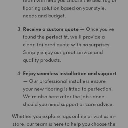
team will help you choose the best rug or
flooring solution based on your style,
needs and budget.
Receive a custom quote
— Once you’ve
found the perfect fit, we’ll provide a
clear, tailored quote with no surprises.
Simply enjoy our great service and
quality products.
Enjoy seamless installation and support
— Our professional installers ensure
your new flooring is fitted to perfection.
We’re also here after the job’s done,
should you need support or care advice.
Whether you explore rugs online or visit us in-
store, our team is here to help you choose the