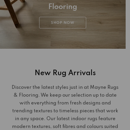
Flooring
SHOP NOW
New Rug Arrivals
Discover the latest styles just in at Mayne Rugs
& Flooring. We keep our selection up to date
with everything from fresh designs and
trending textures to timeless pieces that work
in any space. Our latest indoor rugs feature
modern textures, soft fibres and colours suited