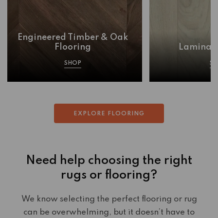
Engineered Timber & Oak
Flooring
Laminate
SHOP
S
EXPLORE FLOORING
Need help choosing the right
rugs or flooring?
We know selecting the perfect flooring or rug
can be overwhelming, but it doesn’t have to