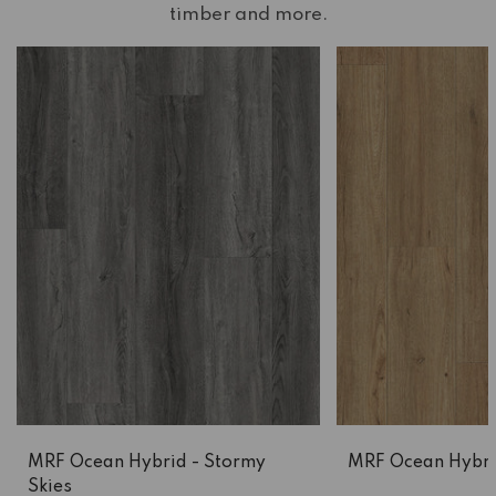
timber and more.
MRF Ocean Hybrid - Stormy
MRF Ocean Hybrid
Skies