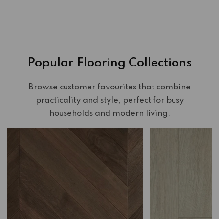
Popular Flooring Collections
Browse customer favourites that combine
practicality and style, perfect for busy
households and modern living.