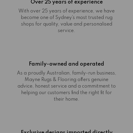
Over 25 years of experience
With over 25 years of experience, we have
become one of Sydney’s most trusted rug
shops for quality, value and personalised
service.
Family-owned and operated
As a proudly Australian, family-run business,
Mayne Rugs & Flooring offers genuine
advice, honest service and a commitment to
helping our customers find the right fit for
their home.
Exclusive designs imported directly