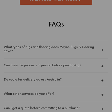
START YOUR TRADE ACCOUNT
FAQs
What types of rugs and flooring does Mayne Rugs & Flooring
have?
Can I see the products in person before purchasing?
Do you offer delivery across Australia?
What other services do you offer?
Can I get a quote before committing to a purchase?