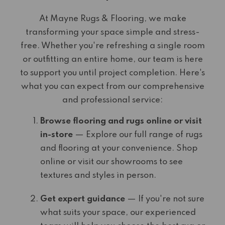
At Mayne Rugs & Flooring, we make
transforming your space simple and stress-
free. Whether you're refreshing a single room
or outfitting an entire home, our team is here
to support you until project completion. Here's
what you can expect from our comprehensive
and professional service:
Browse flooring and rugs online or visit
in-store
— Explore our full range of rugs
and flooring at your convenience. Shop
online or visit our showrooms to see
textures and styles in person.
Get expert guidance
— If you're not sure
what suits your space, our experienced