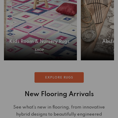
Kids Room & Nursery Rugs
Abstra
SHOP
S
EXPLORE RUGS
New Flooring Arrivals
See what’s new in flooring, from innovative
hybrid designs to beautifully engineered