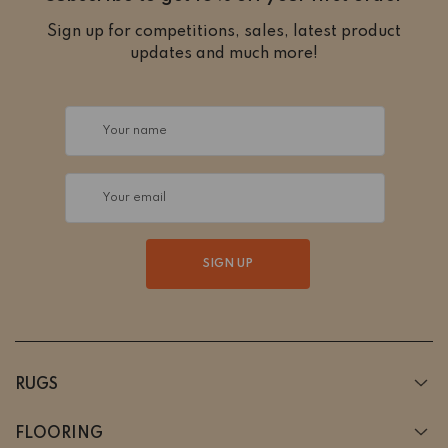
Sign up for competitions, sales, latest product
updates and much more!
Your name
Your email
SIGN UP
RUGS
FLOORING