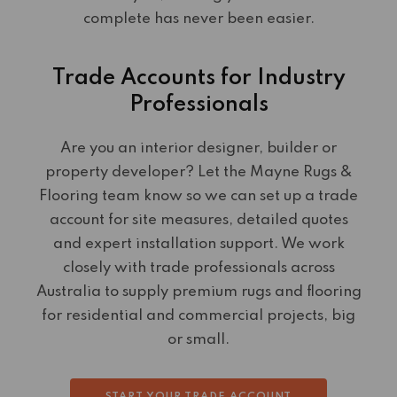
complete has never been easier.
Trade Accounts for Industry
Professionals
Are you an interior designer, builder or
property developer? Let the Mayne Rugs &
Flooring team know so we can set up a trade
account for site measures, detailed quotes
and expert installation support. We work
closely with trade professionals across
Australia to supply premium rugs and flooring
for residential and commercial projects, big
or small.