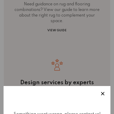
Need guidance on rug and flooring
combinations? View our guide to learn more
about the right rug to complement your
space.
VIEW GUIDE
Design services by experts
Work with the experienced team at Mayne
Rugs & Flooring to
personalise your interiors
with tailored flooring and rug
recommendations. Learn more about what