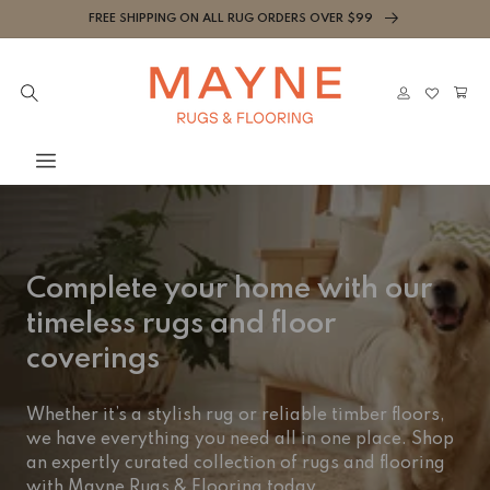
Skip to
FREE SHIPPING ON ALL RUG ORDERS OVER $99
content
Cart
Log
in
Complete your home with our
timeless rugs and floor
coverings
Whether it’s a stylish rug or reliable timber floors,
we have everything you need all in one place. Shop
an expertly curated collection of rugs and flooring
with Mayne Rugs & Flooring today.