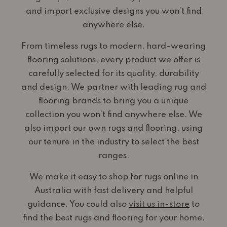
and import exclusive designs you won’t find
anywhere else.
From timeless rugs to modern, hard-wearing
flooring solutions, every product we offer is
carefully selected for its quality, durability
and design. We partner with leading rug and
flooring brands to bring you a unique
collection you won’t find anywhere else. We
also import our own rugs and flooring, using
our tenure in the industry to select the best
ranges.
We make it easy to shop for rugs online in
Australia with fast delivery and helpful
guidance. You could also
visit us in-store
to
find the best rugs and flooring for your home.