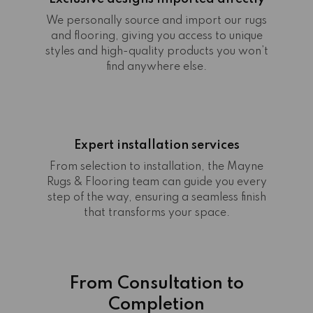
We personally source and import our rugs
and flooring, giving you access to unique
styles and high-quality products you won’t
find anywhere else.
Expert installation services
From selection to installation, the Mayne
Rugs & Flooring team can guide you every
step of the way, ensuring a seamless finish
that transforms your space.
From Consultation to
Completion