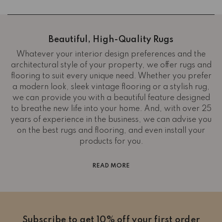
Beautiful, High-Quality Rugs
Whatever your interior design preferences and the
architectural style of your property, we offer rugs and
flooring to suit every unique need. Whether you prefer
a modern look, sleek vintage flooring or a stylish rug,
we can provide you with a beautiful feature designed
to breathe new life into your home. And, with over 25
years of experience in the business, we can advise you
on the best rugs and flooring, and even install your
products for you.
READ MORE
Subscribe to get 10% off your first order