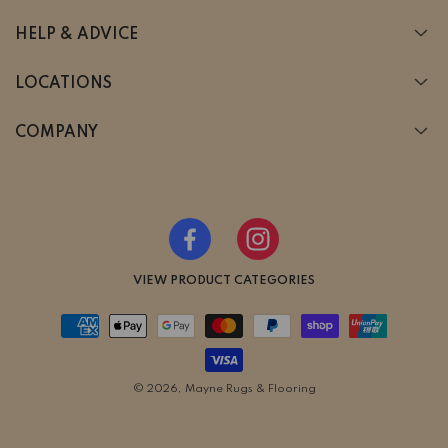
HELP & ADVICE
LOCATIONS
COMPANY
Facebook
Instagram
VIEW PRODUCT CATEGORIES
Payment
methods
© 2026,
Mayne Rugs & Flooring