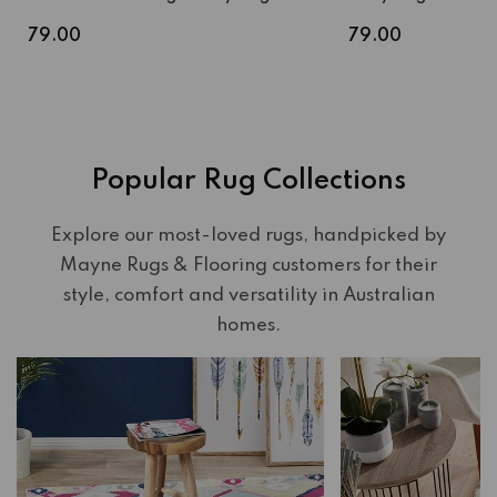
Regular
Regular
79.00
79.00
price
price
Popular Rug Collections
Explore our most-loved rugs, handpicked by
Mayne Rugs & Flooring customers for their
style, comfort and versatility in Australian
homes.