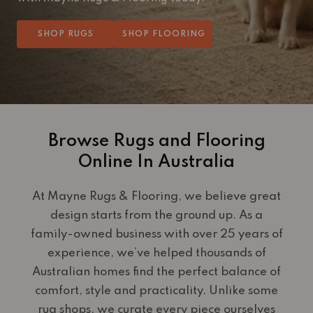
SHOP RUGS
SHOP FLOORING
Browse Rugs and Flooring
Online In Australia
At Mayne Rugs & Flooring, we believe great
design starts from the ground up. As a
family-owned business with over 25 years of
experience, we’ve helped thousands of
Australian homes find the perfect balance of
comfort, style and practicality. Unlike some
rug shops, we curate every piece ourselves