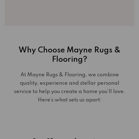
Why Choose Mayne Rugs &
Flooring?
At Mayne Rugs & Flooring, we combine
quality, experience and stellar personal
service to help you create a home you’ll love.
Here’s what sets us apart: