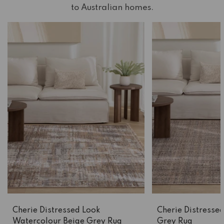
to Australian homes.
Cherie Distressed Look
Cherie Distressed
Watercolour Beige Grey Rug
Grey Rug