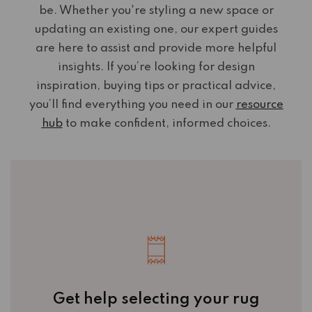
be. Whether you're styling a new space or
updating an existing one, our expert guides
are here to assist and provide more helpful
insights. If you’re looking for design
inspiration, buying tips or practical advice,
you’ll find everything you need in our
resource
hub
to make confident, informed choices.
Get help selecting your rug