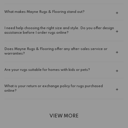
What makes Mayne Rugs & Flooring stand out?
I need help choosing the right size and style. Do you offer design
assistance before I order rugs online?
Does Mayne Rugs & Flooring offer any after-sales service or
warranties?
Are your rugs suitable for homes with kids or pets?
What is your return or exchange policy for rugs purchased
online?
VIEW MORE